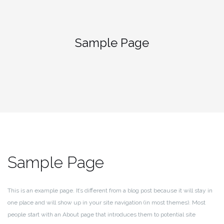
Zum
Inhalt
springen
Sample Page
Sample Page
This is an example page. It’s different from a blog post because it will stay in
one place and will show up in your site navigation (in most themes). Most
people start with an About page that introduces them to potential site