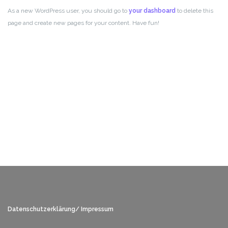
As a new WordPress user, you should go to
your dashboard
to delete this
page and create new pages for your content. Have fun!
Datenschutzerklärung/ Impressum