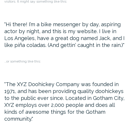
visitors. It might say something like this:
Hi there! I’m a bike messenger by day, aspiring
actor by night, and this is my website. I live in
Los Angeles, have a great dog named Jack, and I
like piña coladas. (And gettin‘ caught in the rain.)
…or something like this:
The XYZ Doohickey Company was founded in
1971, and has been providing quality doohickeys
to the public ever since. Located in Gotham City,
XYZ employs over 2,000 people and does all
kinds of awesome things for the Gotham
community.